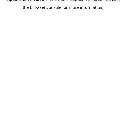
the browser console for more information).