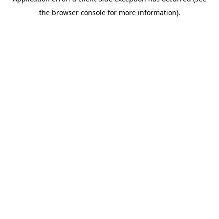
the browser console for more information).