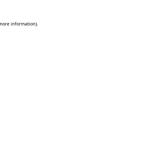
 more information).