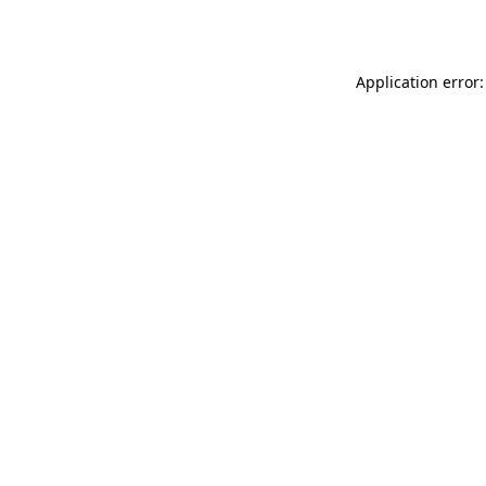
Application error: