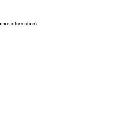
 more information).