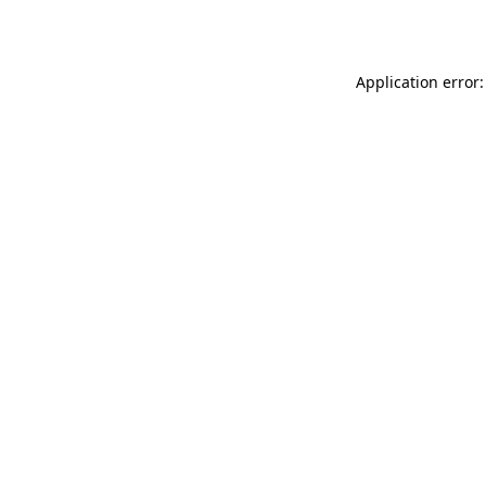
Application error: