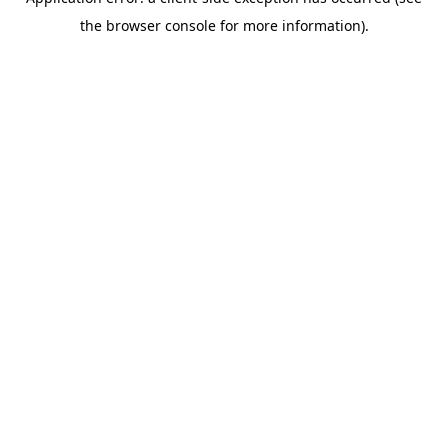
the browser console for more information).