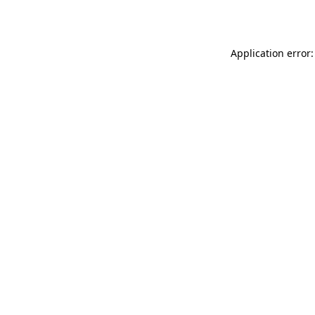
Application error: