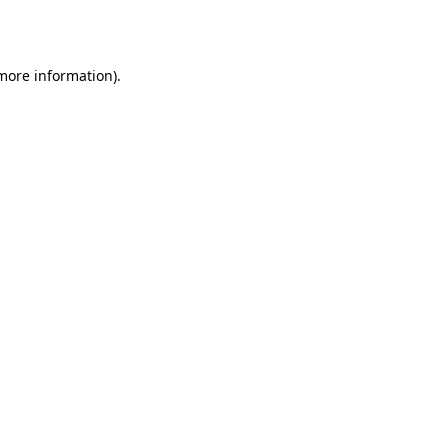
 more information).