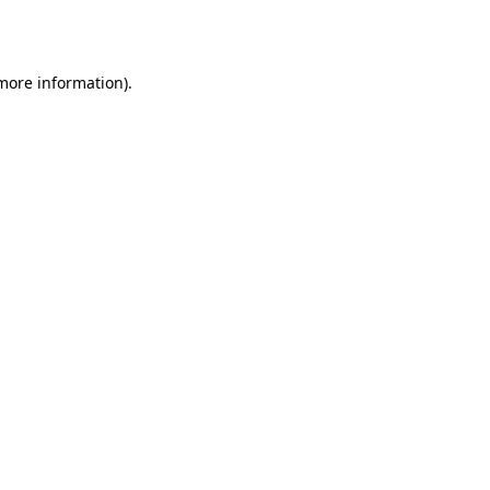
 more information).