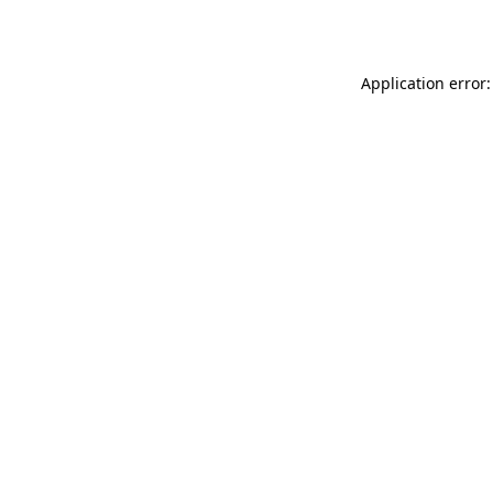
Application error: