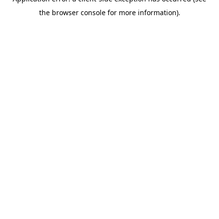
the browser console for more information).