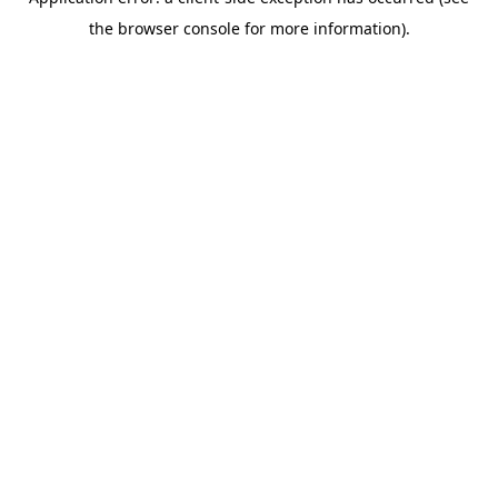
the browser console for more information).